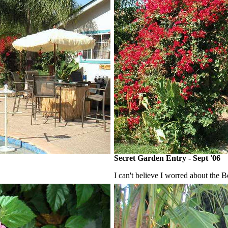
Secret Garden Entry - Sept '06
I can't believe I worred about the B