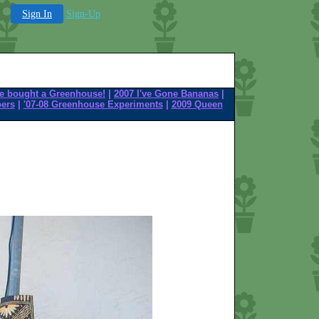
Sign In
Sign-Up
e bought a Greenhouse!
|
2007 I've Gone Bananas
|
pers
|
'07-08 Greenhouse Experiments
|
2009 Queen