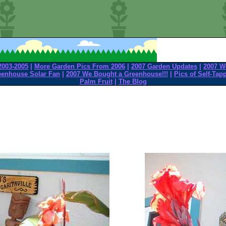
2003-2005
|
More Garden Pics From 2006
|
2007 Garden Updates
|
2007 W
eenhouse Solar Fan
|
2007 We Bought a Greenhouse!!!
|
Pics of Self-Tap
Palm Fruit
|
The Blog