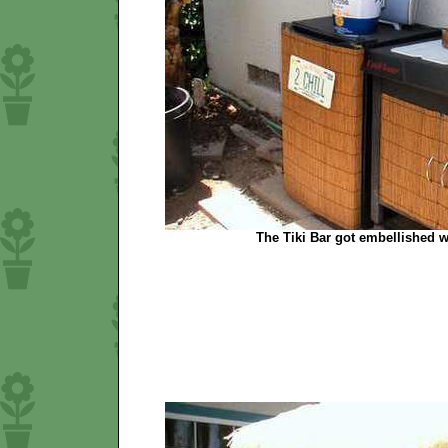
The Tiki Bar got embellished w