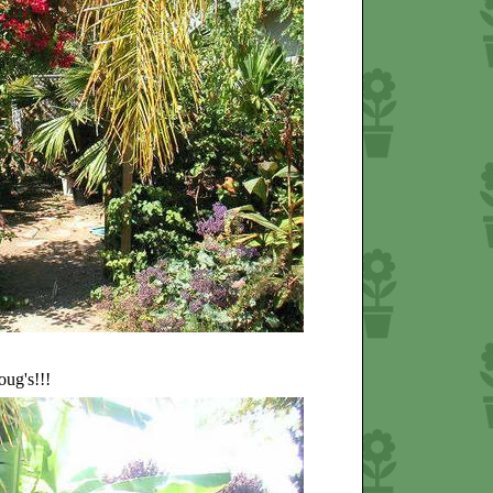
oug's!!!