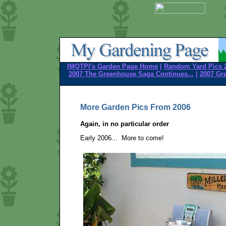
IMQTPI's Garden Page Home
|
Random Yard Pics 
2007 The Greenhouse Saga Continues...
|
2007 Gr
More Garden Pics From 2006
Again, in no particular order
Early 2006... More to come!