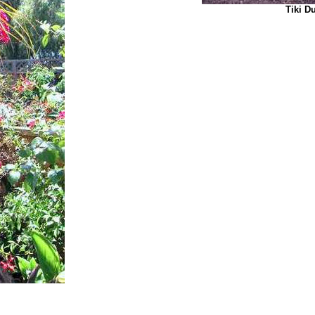
Tiki Du