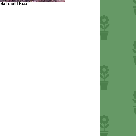
de is still here!