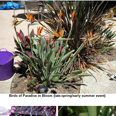
Birds of Paradise in Bloom (late-spring/early summer event)