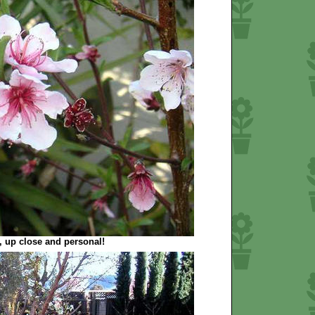
 up close and personal!