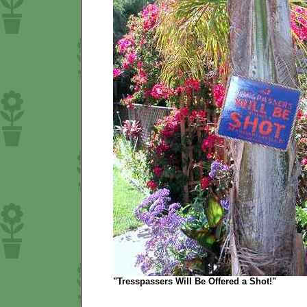
"Tresspassers Will Be Offered a Shot!"