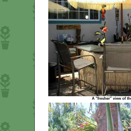
A "fresher" view of the