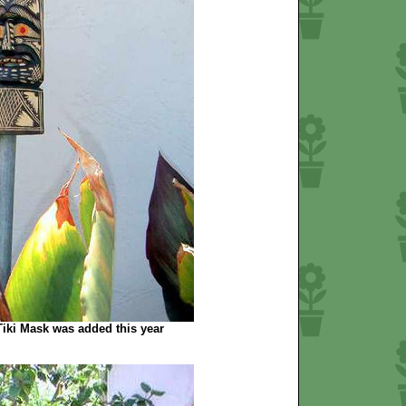
iki Mask was added this year