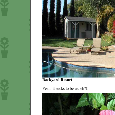
Backyard Resort
Yeah, it sucks to be us, eh?!!