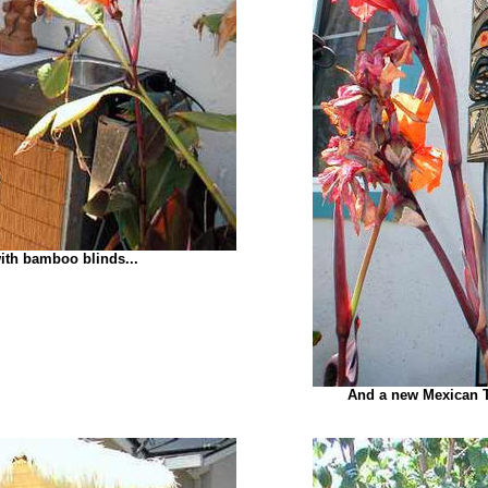
ith bamboo blinds...
And a new Mexican T