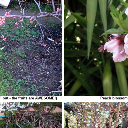
" but - the fruits are AWESOME!)
Peach blossom,