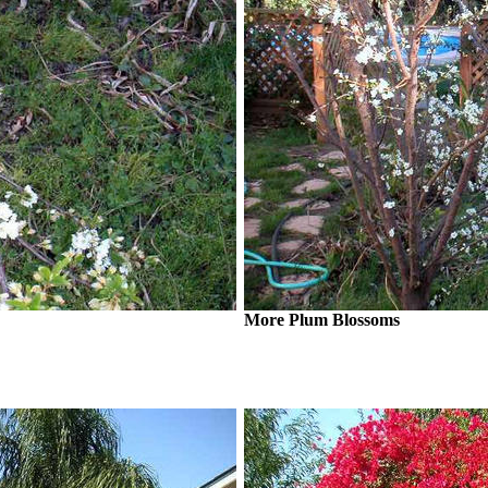
More Plum Blossoms