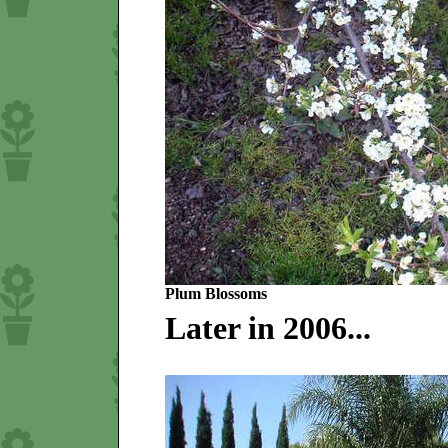
Plum Blossoms
Later in 2006...