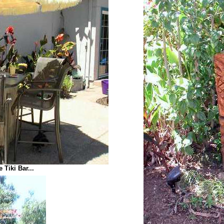
 Tiki Bar...