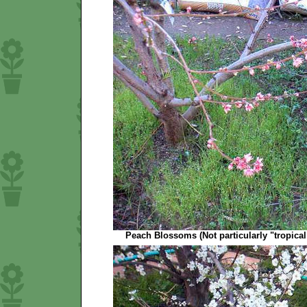
Peach Blossoms (Not particularly "tropical